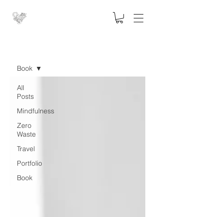
Blog
Book
All
Posts
Mindfulness
Zero
Waste
Travel
Portfolio
Book