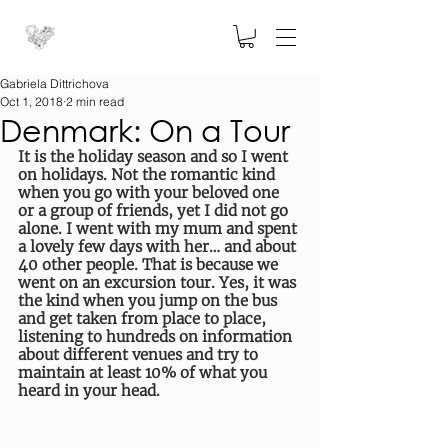
Gabriela Dittrichova
Oct 1, 2018
2 min read
Denmark: On a Tour
It is the holiday season and so I went 
on holidays. Not the romantic kind 
when you go with your beloved one 
or a group of friends, yet I did not go 
alone. I went with my mum and spent 
a lovely few days with her… and about 
40 other people. That is because we 
went on an excursion tour. Yes, it was 
the kind when you jump on the bus 
and get taken from place to place, 
listening to hundreds on information 
about different venues and try to 
maintain at least 10% of what you 
heard in your head.