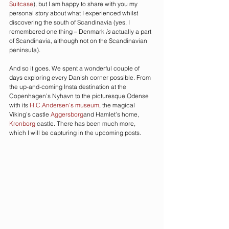
Suitcase
), but I am happy to share with you my 
personal story about what I experienced whilst 
discovering the south of Scandinavia (yes, I 
remembered one thing – Denmark 
is
 actually a part 
of Scandinavia, although not on the Scandinavian 
peninsula). 
And so it goes. We spent a wonderful couple of 
days exploring every Danish corner possible. From 
the up-and-coming Insta destination at the 
Copenhagen’s Nyhavn to the picturesque Odense 
with its 
H.C.Andersen’s museum
, the magical 
Viking’s castle 
Aggersborg
and Hamlet’s home, 
Kronborg
 castle. There has been much more, 
which I will be capturing in the upcoming posts. 