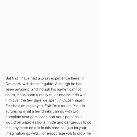
But first, I have had a crazy experience there, in 
Denmark, with the tour guide. Although he has 
been amazing, and though his name I cannot 
share, it has been a crazy roller-coaster ride with 
him over the few days we spent in Copenhagen. 
Fair, he’s an employee. Fair, I’m a tourist. Yet, it is 
surprising what a few drinks can do with two 
complete strangers, sane and adult persons. It 
would be unprofessional, rude and dangerous to go 
into any more details in this post, so I just let your 
imagination go wild… or encourage you to drop me 