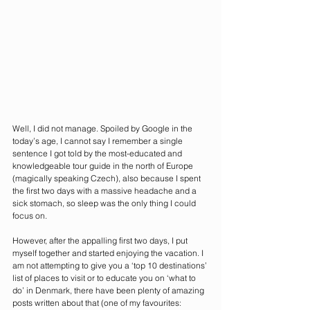
Well, I did not manage. Spoiled by Google in the 
today’s age, I cannot say I remember a single 
sentence I got told by the most-educated and 
knowledgeable tour guide in the north of Europe 
(magically speaking Czech), also because I spent 
the first two days with a massive headache and a 
sick stomach, so sleep was the only thing I could 
focus on. 
However, after the appalling first two days, I put 
myself together and started enjoying the vacation. I 
am not attempting to give you a ‘top 10 destinations’ 
list of places to visit or to educate you on ‘what to 
do’ in Denmark, there have been plenty of amazing 
posts written about that (one of my favourites: 