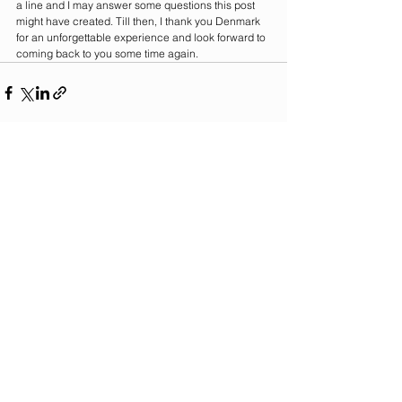
a line and I may answer some questions this post 
might have created. Till then, I thank you Denmark 
for an unforgettable experience and look forward to 
coming back to you some time again. 
See All
Recent Posts