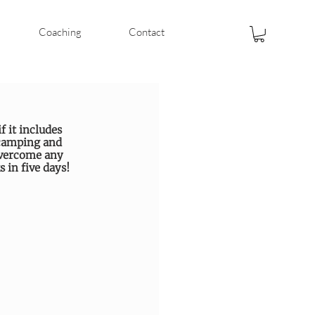
Coaching
Contact
f it includes 
 camping and 
overcome any 
 in five days!