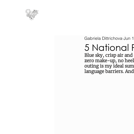
Gabriela Dittrichova
Jun 1
5 National 
Blue sky, crisp air and
zero make-up, no heel
outing is my ideal sum
language barriers. And