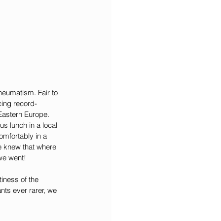
rheumatism. Fair to 
cing record-
 Eastern Europe. 
us lunch in a local 
mfortably in a 
 knew that where 
 we went!
iness of the 
nts ever rarer, we 