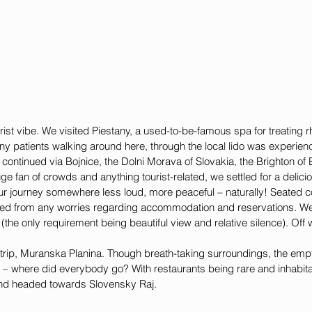
urist vibe. We visited Piestany, a used-to-be-famous spa for treating 
ny patients walking around here, through the local lido was experien
p continued via Bojnice, the Dolni Morava of Slovakia, the Brighton of
uge fan of crowds and anything tourist-related, we settled for a delicio
r journey somewhere less loud, more peaceful – naturally! Seated co
eed from any worries regarding accommodation and reservations. We
(the only requirement being beautiful view and relative silence). Off
is trip, Muranska Planina. Though breath-taking surroundings, the empt
g – where did everybody go? With restaurants being rare and inhabita
and headed towards Slovensky Raj.