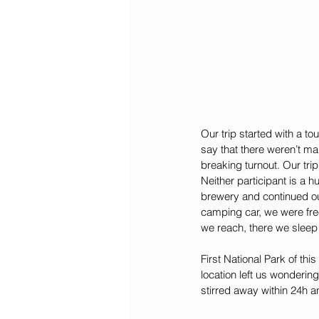
Our trip started with a to
say that there weren’t ma
breaking turnout. Our tri
Neither participant is a h
brewery and continued ou
camping car, we were fr
we reach, there we sleep 
First National Park of th
location left us wonderin
stirred away within 24h 