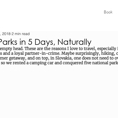
Book
, 2018
2 min read
Parks in 5 Days, Naturally
 empty head. These are the reasons I love to travel, especially i
s and a loyal partner-in-crime. Maybe surprisingly, hiking,
mer getaway, and on top, in Slovakia, one does not need to 
 so we rented a camping car and conquered five national parks