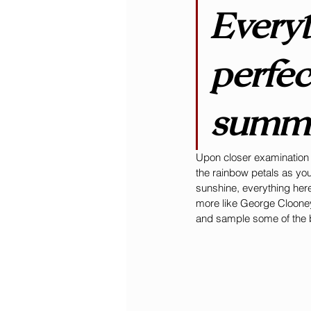
Everyt
perfec
summe
Upon closer examination (
the rainbow petals as yo
sunshine, everything here
more like George Clooney
and sample some of the be