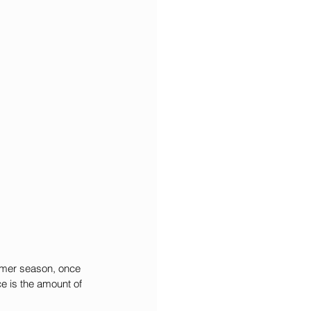
ummer season, once 
e is the amount of 