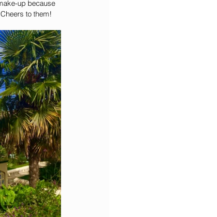
n make-up because 
. Cheers to them!