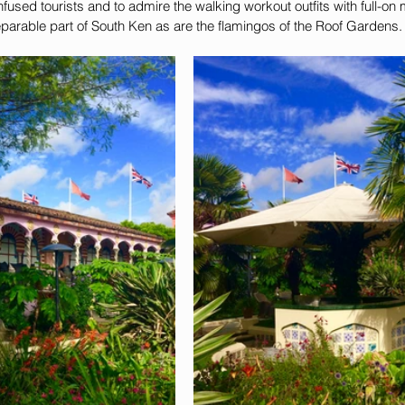
fused tourists and to admire the walking workout outfits with full-o
eparable part of South Ken as are the flamingos of the Roof Gardens