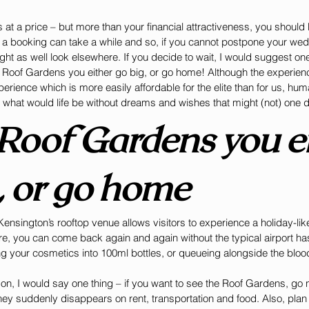
 at a price – but more than your financial attractiveness, you should
 a booking can take a while and so, if you cannot postpone your wedd
ht as well look elsewhere. If you decide to wait, I would suggest one 
 Roof Gardens you either go big, or go home! Although the experienc
perience which is more easily affordable for the elite than for us, hu
d what would life be without dreams and wishes that might (not) one 
 Roof Gardens you ei
, or go home
ensington’s rooftop venue allows visitors to experience a holiday-like 
re, you can come back again and again without the typical airport hass
 your cosmetics into 100ml bottles, or queueing alongside the blood
don, I would say one thing – if you want to see the Roof Gardens, go
ney suddenly disappears on rent, transportation and food. Also, plan y