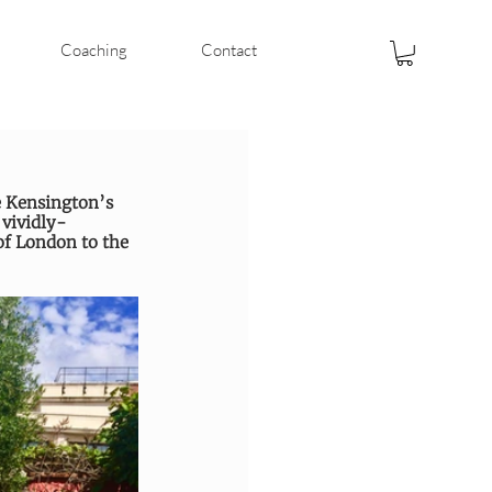
Coaching
Contact
e Kensington’s 
 vividly-
f London to the 