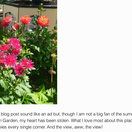
is blog post sound like an ad but, though I am not a big fan of the s
h Garden, my heart has been stolen. What I love most about this plac
pies every single corner. And the view, aww, the view!