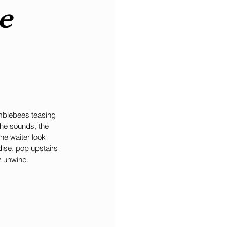
e 
umblebees teasing 
he sounds, the 
he waiter look 
ise, pop upstairs 
y unwind.