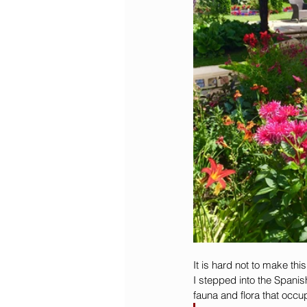
It is hard not to make th
I stepped into the Spanis
fauna and flora that occu