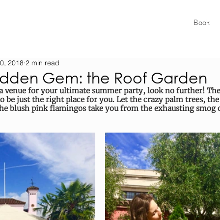
Book
0, 2018
2 min read
idden Gem: the Roof Garden
f a venue for your ultimate summer party, look no further! Th
be just the right place for you. Let the crazy palm trees, the
the blush pink flamingos take you from the exhausting smog o