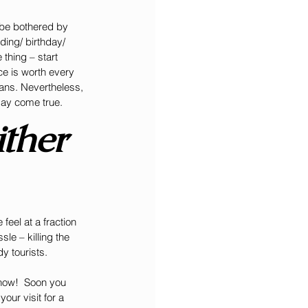
 be bothered by 
ing/ birthday/ 
thing – start 
e is worth every 
mans. Nevertheless, 
day come true.
ther 
feel at a fraction 
le – killing the 
y tourists.
 now!  Soon you 
our visit for a 