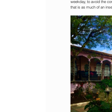
weekday, to avoid the con
that is as much of an ins