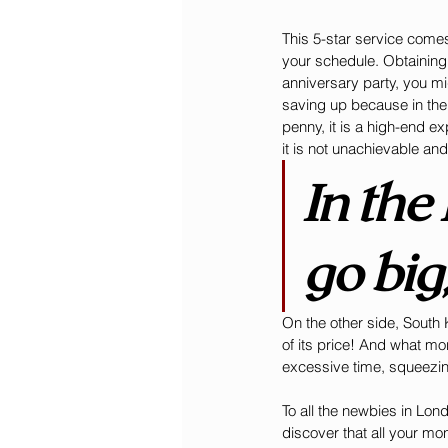
This 5-star service comes
your schedule. Obtaining
anniversary party, you mig
saving up because in the
penny, it is a high-end ex
it is not unachievable an
In the
go big
On the other side, South K
of its price! And what mo
excessive time, squeezing
To all the newbies in Lon
discover that all your mo