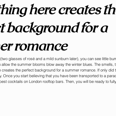
hing here creates th
t background for a 
r romance
two glasses of rosé and a mild sunburn later), you can see little b
u allow the summer blooms blow away the winter blues. The smells, t
 creates the perfect background for a summer romance. If only did t
. Once you start believing that you have been transported to a parad
st cocktails on London rooftop bars. Then, you will be ready to full