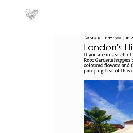
Gabriela Dittrichova
Jun 2
London's H
If you are in search o
Roof Gardens happen to 
coloured flowers and 
pumping heat of Ibiza.