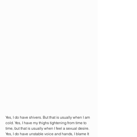
Yes, I do have shivers. But that is usually when I am 
cold. Yes, I have my thighs tightening from time to 
time, but that is usually when I feel a sexual desire. 
Yes, I do have unstable voice and hands, I blame It 