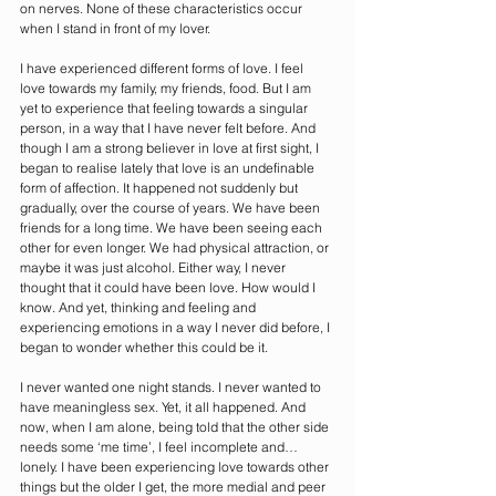
on nerves. None of these characteristics occur 
when I stand in front of my lover.
I have experienced different forms of love. I feel 
love towards my family, my friends, food. But I am 
yet to experience that feeling towards a singular 
person, in a way that I have never felt before. And 
though I am a strong believer in love at first sight, I 
began to realise lately that love is an undefinable 
form of affection. It happened not suddenly but 
gradually, over the course of years. We have been 
friends for a long time. We have been seeing each 
other for even longer. We had physical attraction, or 
maybe it was just alcohol. Either way, I never 
thought that it could have been love. How would I 
know. And yet, thinking and feeling and 
experiencing emotions in a way I never did before, I 
began to wonder whether this could be it.
I never wanted one night stands. I never wanted to 
have meaningless sex. Yet, it all happened. And 
now, when I am alone, being told that the other side 
needs some ‘me time’, I feel incomplete and… 
lonely. I have been experiencing love towards other 
things but the older I get, the more medial and peer 