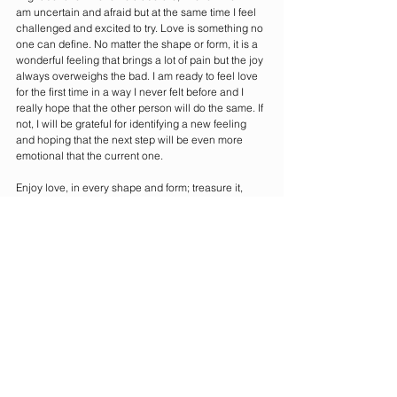
am uncertain and afraid but at the same time I feel 
challenged and excited to try. Love is something no 
one can define. No matter the shape or form, it is a 
wonderful feeling that brings a lot of pain but the joy 
always overweighs the bad. I am ready to feel love 
for the first time in a way I never felt before and I 
really hope that the other person will do the same. If 
not, I will be grateful for identifying a new feeling 
and hoping that the next step will be even more 
emotional that the current one. 
Enjoy love, in every shape and form; treasure it, 
share it and, most of all, feel it in every every inch of 
your body. Love is beautiful and comes in different 
packages. Enjoy opening yours this Valentine’s.
And remember, you are loved! 
Happy Valentine’s. 