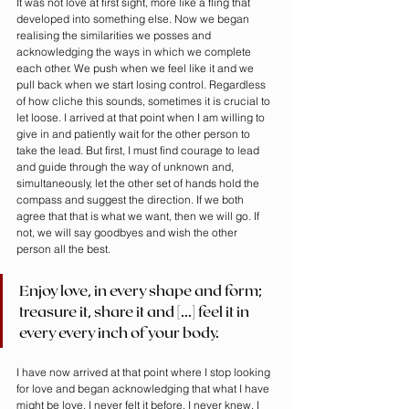
It was not love at first sight, more like a fling that 
developed into something else. Now we began 
realising the similarities we posses and 
acknowledging the ways in which we complete 
each other. We push when we feel like it and we 
pull back when we start losing control. Regardless 
of how cliche this sounds, sometimes it is crucial to 
let loose. I arrived at that point when I am willing to 
give in and patiently wait for the other person to 
take the lead. But first, I must find courage to lead 
and guide through the way of unknown and, 
simultaneously, let the other set of hands hold the 
compass and suggest the direction. If we both 
agree that that is what we want, then we will go. If 
not, we will say goodbyes and wish the other 
person all the best.
Enjoy love, in every shape and form; 
treasure it, share it and [...] feel it in 
every every inch of your body.
I have now arrived at that point where I stop looking 
for love and began acknowledging that what I have 
might be love. I never felt it before, I never knew. I 