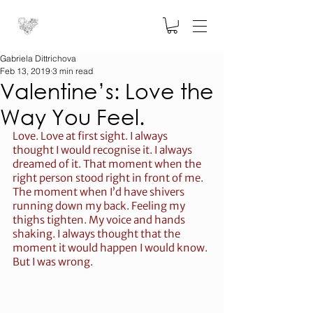
Gabriela Dittrichova
Feb 13, 2019
3 min read
Valentine’s: Love the
Way You Feel.
Love. Love at first sight. I always 
thought I would recognise it. I always 
dreamed of it. That moment when the 
right person stood right in front of me. 
The moment when I’d have shivers 
running down my back. Feeling my 
thighs tighten. My voice and hands 
shaking. I always thought that the 
moment it would happen I would know. 
But I was wrong.