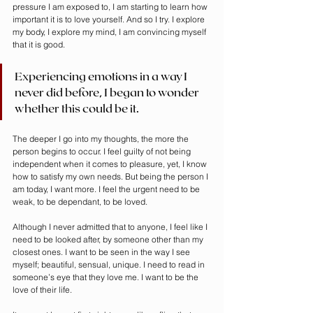
pressure I am exposed to, I am starting to learn how 
important it is to love yourself. And so I try. I explore 
my body, I explore my mind, I am convincing myself 
that it is good. 
Experiencing emotions in a way I 
never did before, I began to wonder 
whether this could be it.
The deeper I go into my thoughts, the more the 
person begins to occur. I feel guilty of not being 
independent when it comes to pleasure, yet, I know 
how to satisfy my own needs. But being the person I 
am today, I want more. I feel the urgent need to be 
weak, to be dependant, to be loved. 
Although I never admitted that to anyone, I feel like I 
need to be looked after, by someone other than my 
closest ones. I want to be seen in the way I see 
myself; beautiful, sensual, unique. I need to read in 
someone’s eye that they love me. I want to be the 
love of their life.