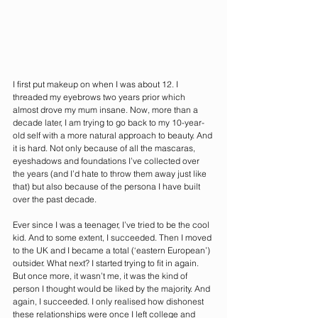
I first put makeup on when I was about 12. I 
threaded my eyebrows two years prior which 
almost drove my mum insane. Now, more than a 
decade later, I am trying to go back to my 10-year-
old self with a more natural approach to beauty. And 
it is hard. Not only because of all the mascaras, 
eyeshadows and foundations I’ve collected over 
the years (and I’d hate to throw them away just like 
that) but also because of the persona I have built 
over the past decade. 
Ever since I was a teenager, I’ve tried to be the cool 
kid. And to some extent, I succeeded. Then I moved 
to the UK and I became a total (‘eastern European’) 
outsider. What next? I started trying to fit in again. 
But once more, it wasn’t me, it was the kind of 
person I thought would be liked by the majority. And 
again, I succeeded. I only realised how dishonest 
these relationships were once I left college and 