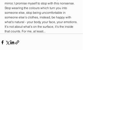
mirror, I promise myself to stop with this nonsense. 
Stop wearing the colours which turn you into 
someone else, stop being uncomfortable in 
someone else’s clothes, instead, be happy with 
what’s natural - your body, your face, your emotions. 
It’s not about what’s on the surface, it’s the inside 
that counts. For me, at least...   
See All
Recent Posts