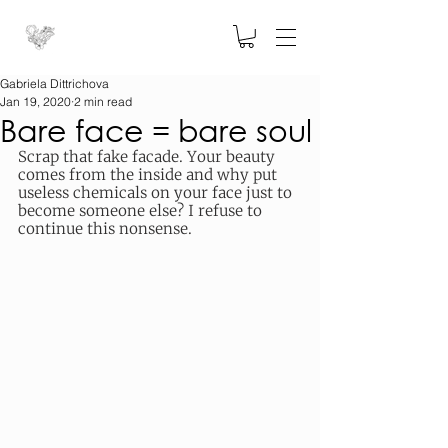
Gabriela Dittrichova
Jan 19, 2020
2 min read
Bare face = bare soul
Scrap that fake facade. Your beauty 
comes from the inside and why put 
useless chemicals on your face just to 
become someone else? I refuse to 
continue this nonsense. 