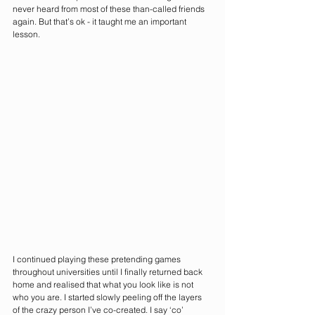
never heard from most of these than-called friends 
again. But that’s ok - it taught me an important 
lesson. 
I continued playing these pretending games 
throughout universities until I finally returned back 
home and realised that what you look like is not 
who you are. I started slowly peeling off the layers 
of the crazy person I’ve co-created. I say ‘co’ 