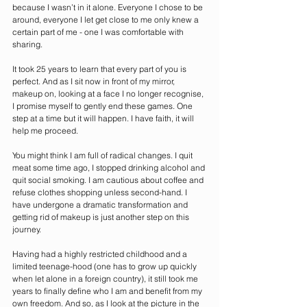
because I wasn’t in it alone. Everyone I chose to be 
around, everyone I let get close to me only knew a 
certain part of me - one I was comfortable with 
sharing. 
It took 25 years to learn that every part of you is 
perfect. And as I sit now in front of my mirror, 
makeup on, looking at a face I no longer recognise, 
I promise myself to gently end these games. One 
step at a time but it will happen. I have faith, it will 
help me proceed. 
You might think I am full of radical changes. I quit 
meat some time ago, I stopped drinking alcohol and 
quit social smoking. I am cautious about coffee and 
refuse clothes shopping unless second-hand. I 
have undergone a dramatic transformation and 
getting rid of makeup is just another step on this 
journey.
Having had a highly restricted childhood and a 
limited teenage-hood (one has to grow up quickly 
when let alone in a foreign country), it still took me 
years to finally define who I am and benefit from my 
own freedom. And so, as I look at the picture in the 