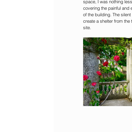
space, I was nothing less
covering the painful and
of the building. The sile
create a shelter from the
site. 