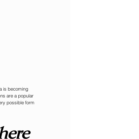
la is becoming 
ns are a popular 
ery possible form 
here 