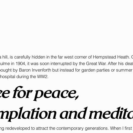
hill, is carefully hidden in the far west corner of Hempstead Heath. 
ulme in 1904, it was soon interrupted by the Great War. After his deat
ught by Baron Invenforth but instead for garden parties or summer ev
 hospital during the WW2. 
e for peace, 
mplation and medita
g redeveloped to attract the contemporary generations. When I first 