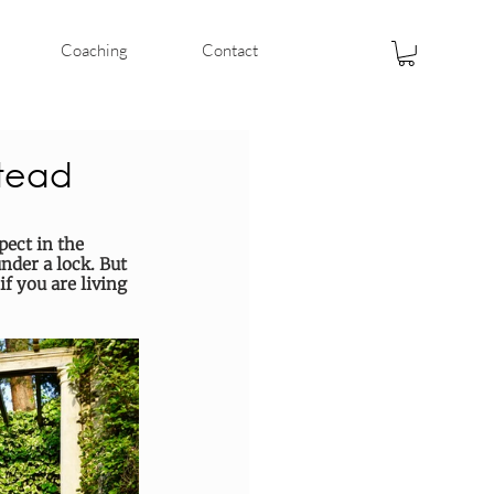
Coaching
Contact
stead
ect in the 
der a lock. But 
if you are living 