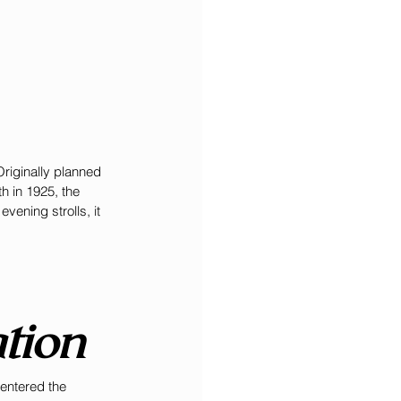
Originally planned 
h in 1925, the 
ening strolls, it 
tion
entered the 