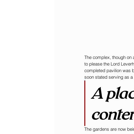
The complex, though on a 
to please the Lord Leverh
completed pavilion was bo
soon stated serving as a
A plac
conte
The gardens are now bein