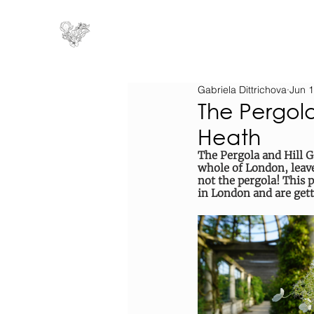
Gabriela Dittrichova
Jun 1
The Pergol
Heath
The Pergola and Hill G
whole of London, leave
not the pergola! This p
in London and are get