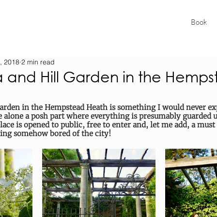
Book
, 2018
2 min read
a and Hill Garden in the Hemp
arden in the Hempstead Heath is something I would never exp
 alone a posh part where everything is presumably guarded un
lace is opened to public, free to enter and, let me add, a must 
ting somehow bored of the city!