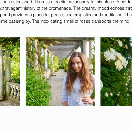
 than astonished. There is a poetic melancholy to this place. A hidd
 extravagant history of the promenade. The dreamy mood echoes thro
nt pond provides a place for peace, contemplation and meditation. The 
 time passing by. The intoxicating smell of roses transports the mind 