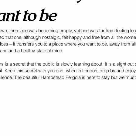
nt to be
own, the place was becoming empty, yet one was far from feeling lon
 that one, although nostalgic, felt happy and free from all the worri
does – it transfers you to a place where you want to be, away from al
eace and a healthy state of mind. 
is a secret that the public is slowly learning about. It is a sight out o
t. Keep this secret with you and, when in London, drop by and enjoy 
 silence. The beautiful Hampstead Pergola is here to stay but we must t