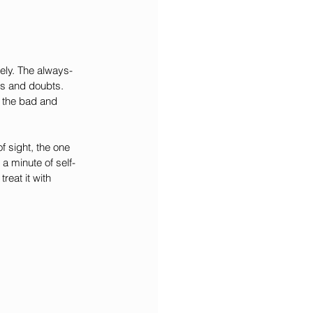
ely. The always-
es and doubts. 
l the bad and 
f sight, the one 
a minute of self-
reat it with 