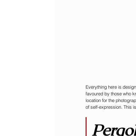
Everything here is design
favoured by those who kno
location for the photogra
of self-expression. This i
Pergol