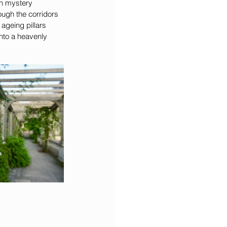
en mystery 
ugh the corridors 
ageing pillars 
into a heavenly 