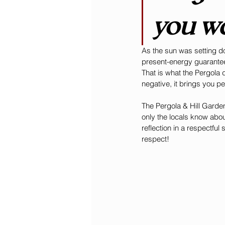
you wa
As the sun was setting d
present-energy guaranteed
That is what the Pergola 
negative, it brings you p
The Pergola & Hill Gardens 
only the locals know abou
reflection in a respectful
respect! 