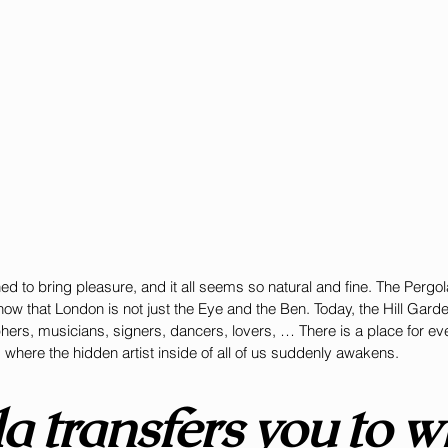
ed to bring pleasure, and it all seems so natural and fine. The Pergo
w that London is not just the Eye and the Ben. Today, the Hill Garde
phers, musicians, signers, dancers, lovers, … There is a place for ev
s where the hidden artist inside of all of us suddenly awakens. 
a transfers you to w